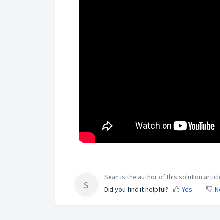
Sean is the author of this solution articl
S
Did you find it helpful?
Yes
N