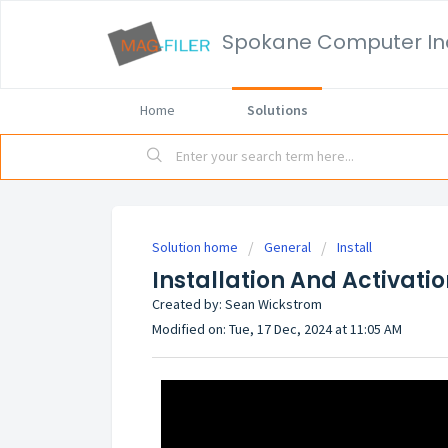
Spokane Computer In
Home
Solutions
Solution home
General
Install
Installation And Activati
Created by: Sean Wickstrom
Modified on: Tue, 17 Dec, 2024 at 11:05 AM