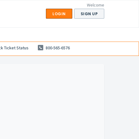
Welcome
LOGIN
SIGN UP
k Ticket Status
800-565-6576