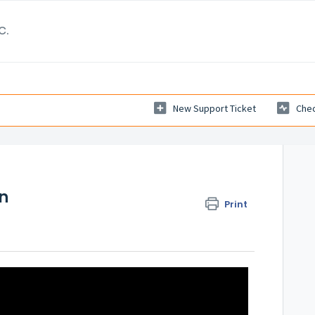
c.
New Support Ticket
Chec
on
Print