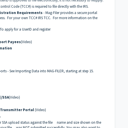
erID is approved to file electronically, it is not necessary to reapply.
ontrol Code (TCC#) is required to file directly with the IRS.
gistration Requirements
- Mag-Filer provides a secure portal
ocess. For your own TCC#
IRS TCC
. For more information on the
 To apply for a UserID and register
port Payees
(Video)
rmation
orts - See Importing Data into MAG-FILER, starting at step 15.
)
/SSA
(Video)
 Transmitter Portal
(Video)
A
or SSA upload status against the file name and size shown on the
 your file was NOT submitted successfully. You may also want to