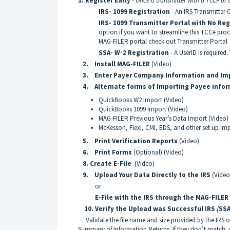
1.
Register Early
-
Once a transmitter with a TCC# or Us
IRS- 1099 Registration
- An IRS Transmitter C
IRS- 1099 Transmitter Portal with No Re
option if you want to streamline this TCC# pr
MAG-FILER portal check out
Transmitter Portal
SSA- W-2 Registration
- A UserID is required.
2. Install MAG-FILER
(
Video
)
3.
Enter Payer Company Information
and Im
4. Alternate forms of Importing Payee info
QuickBooks W2 Import
(Video)
QuickBooks 1099 Import
(Video)
MAG-FILER Previous Year’s Data Import
(Video)
McKesson, Flexi, CMI, EDS, and other set up Imp
5. Print Verification Reports
(Video)
6. Print Forms
(Optional)
(Video)
8. Create E-File
(Video)
9. Upload Your Data Directly to the IRS
(Video
or
E-File with the IRS through the MAG-FILER
10. Verify the Upload was Successful IRS /SS
Validate the file name and size provided by the IRS 
Summary of Information Returns. If they don’t match,