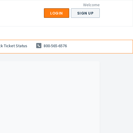
Welcome
LOGIN
SIGN UP
k Ticket Status
800-565-6576