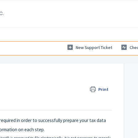
c.
New Support Ticket
Chec
Print
 required in order to successfully prepare your tax data
nformation on each step.