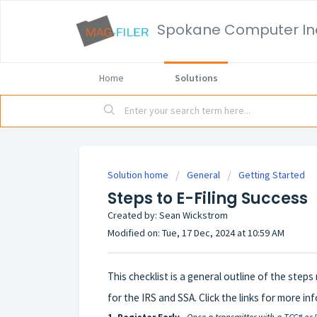
Spokane Computer In
Home
Solutions
Solution home
General
Getting Started
Steps to E-Filing Success
Created by: Sean Wickstrom
Modified on: Tue, 17 Dec, 2024 at 10:59 AM
This checklist is a general outline of the steps
for the IRS and SSA. Click the links for more i